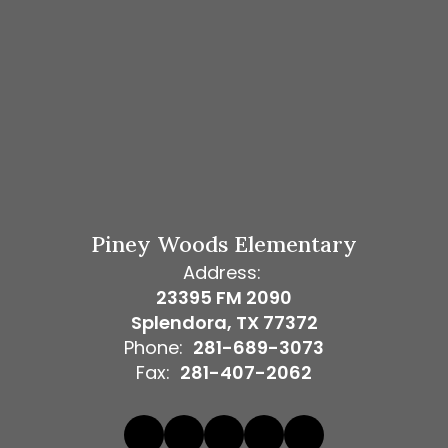
Piney Woods Elementary
Address:
23395 FM 2090
Splendora, TX 77372
Phone:
281-689-3073
Fax:
281-407-2062