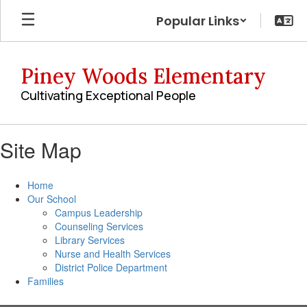
Skip
Popular Links
to
main
content
Piney Woods Elementary
Cultivating Exceptional People
Site Map
Home
Our School
Campus Leadership
Counseling Services
Library Services
Nurse and Health Services
District Police Department
Families