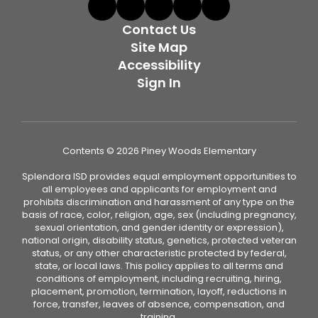
Contact Us
Site Map
Accessibility
Sign In
Contents © 2026 Piney Woods Elementary
Splendora ISD provides equal employment opportunities to
all employees and applicants for employment and
prohibits discrimination and harassment of any type on the
basis of race, color, religion, age, sex (including pregnancy,
sexual orientation, and gender identity or expression),
national origin, disability status, genetics, protected veteran
status, or any other characteristic protected by federal,
state, or local laws. This policy applies to all terms and
conditions of employment, including recruiting, hiring,
placement, promotion, termination, layoff, reductions in
force, transfer, leaves of absence, compensation, and
training.