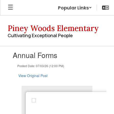
Skip
Popular Links
to
main
content
Piney Woods Elementary
Cultivating Exceptional People
Contains
Annual Forms
1
slides.
Use
Posted Date: 07/03/26 (12:00 PM)
the
next
View Original Post
and
previous
buttons
to
navigate.