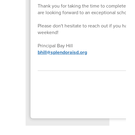
Thank you for taking the time to complete thi
are looking forward to an exceptional school y
Please don't hesitate to reach out if you hav
weekend!
Principal Bay Hill
bhill@splendoraisd.org
P