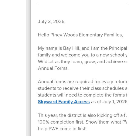
July 3, 2026
Hello Piney Woods Elementary Families,
My name is Bay Hill, and I am the Principal o
family and welcome you to a new school year. I
Wildcat as they learn, grow, and achieve succe
Annual Forms.
Annual forms are required for every returning 
students to receive their class schedules and 
students will need to complete the forms for 
Skyward Family Access
as of July 1, 2026.
This year, the district is also kicking off a f
100% completion first. Show them what PWE c
help PWE come in first!