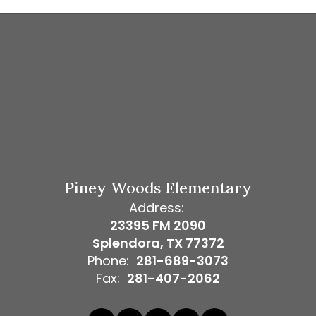
Piney Woods Elementary
Address:
23395 FM 2090
Splendora, TX 77372
Phone:
281-689-3073
Fax:
281-407-2062